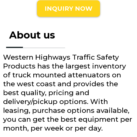
INQUIRY NOW
About us
Western Highways Traffic Safety
Products has the largest inventory
of truck mounted attenuators on
the west coast and provides the
best quality, pricing and
delivery/pickup options. With
leasing, purchase options available,
you can get the best equipment per
month, per week or per day.