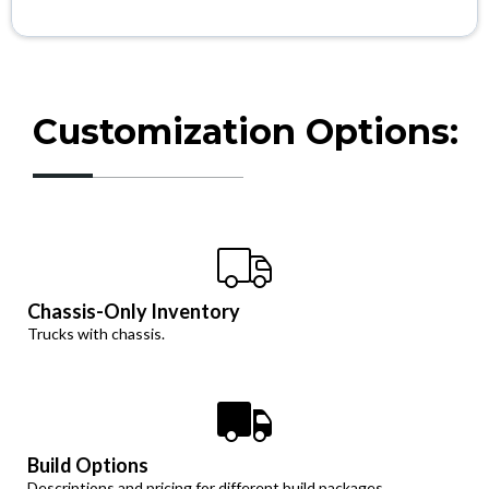
Customization Options:
Chassis-Only Inventory
Trucks with chassis.
Build Options
Descriptions and pricing for different build packages.