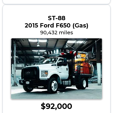
ST-88
2015 Ford F650 (Gas)
90,432 miles
$92,000