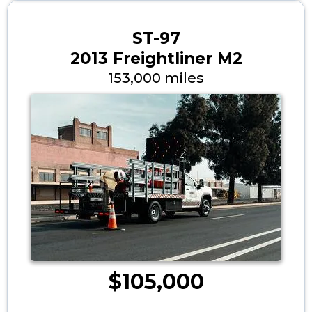
ST-97
2013 Freightliner M2
153,000 miles
$105,000