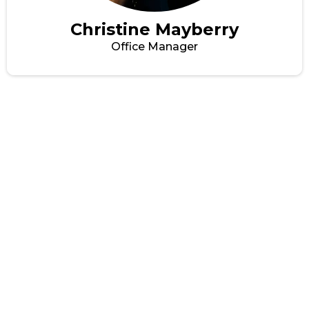
Christine Mayberry
Office Manager
GET THE TRUCK
PRODUCTS YOU NEED