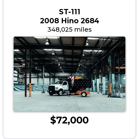
ST-111
2008 Hino 2684
348,025 miles
$72,000