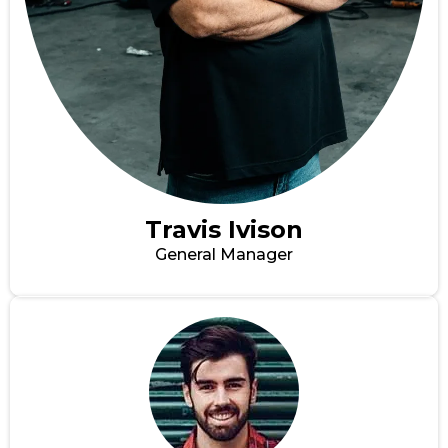
Travis Ivison
General Manager