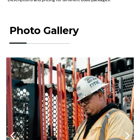
Photo Gallery