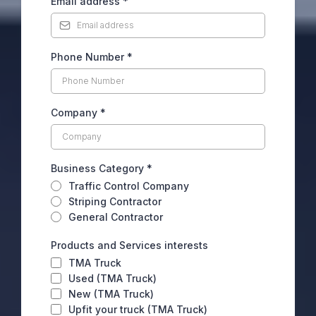
Email address
*
Phone Number
*
Company
*
Business Category
*
Traffic Control Company
Striping Contractor
General Contractor
Products and Services interests
TMA Truck
Used (TMA Truck)
New (TMA Truck)
Upfit your truck (TMA Truck)