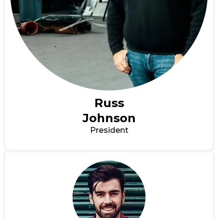
Russ
Johnson
President