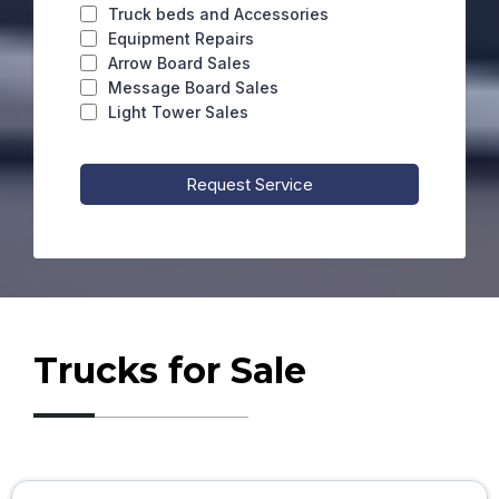
Truck beds and Accessories
Equipment Repairs
Arrow Board Sales
Message Board Sales
Light Tower Sales
Request Service
Trucks for Sale