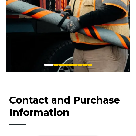
Contact and Purchase
Information