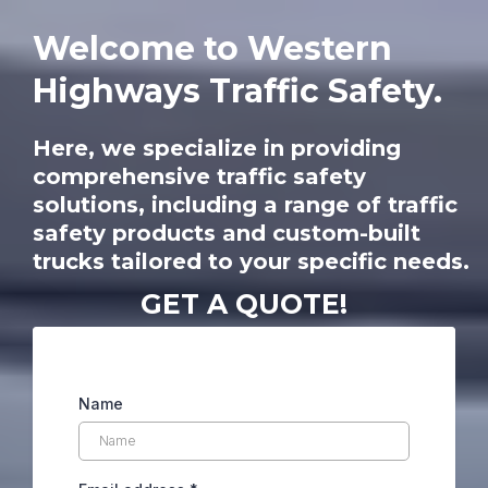
Welcome to Western
Highways Traffic Safety.
Here, we specialize in providing
comprehensive traffic safety
solutions, including a range of traffic
safety products and custom-built
trucks tailored to your specific needs.
GET A QUOTE!
Name