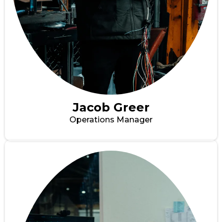
Jacob Greer
Operations Manager