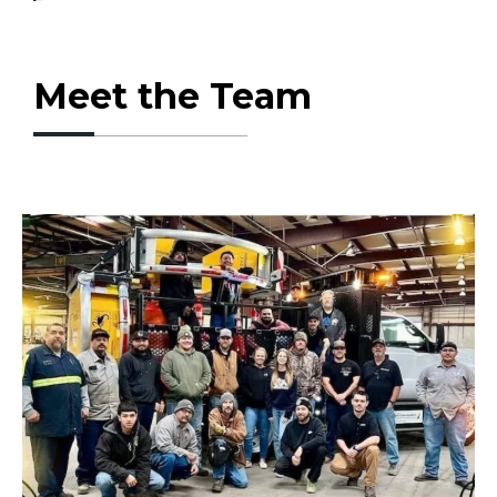
Meet the Team