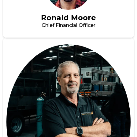
Ronald Moore
Chief Financial Officer