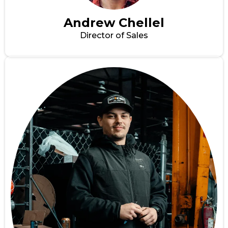
Andrew Chellel
Director of Sales